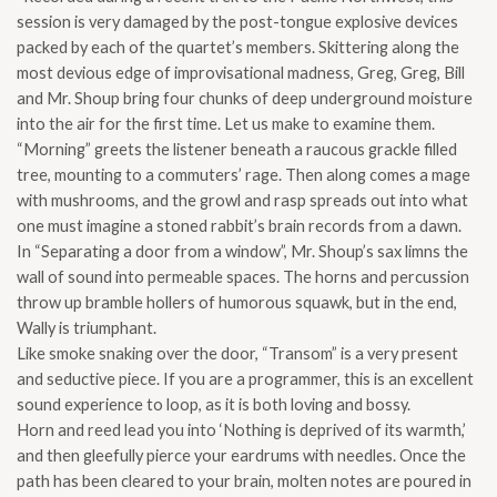
quantity
session is very damaged by the post-tongue explosive devices
packed by each of the quartet’s members. Skittering along the
most devious edge of improvisational madness, Greg, Greg, Bill
and Mr. Shoup bring four chunks of deep underground moisture
into the air for the first time. Let us make to examine them.
“Morning” greets the listener beneath a raucous grackle filled
tree, mounting to a commuters’ rage. Then along comes a mage
with mushrooms, and the growl and rasp spreads out into what
one must imagine a stoned rabbit’s brain records from a dawn.
In “Separating a door from a window”, Mr. Shoup’s sax limns the
wall of sound into permeable spaces. The horns and percussion
throw up bramble hollers of humorous squawk, but in the end,
Wally is triumphant.
Like smoke snaking over the door, “Transom” is a very present
and seductive piece. If you are a programmer, this is an excellent
sound experience to loop, as it is both loving and bossy.
Horn and reed lead you into ‘Nothing is deprived of its warmth,’
and then gleefully pierce your eardrums with needles. Once the
path has been cleared to your brain, molten notes are poured in