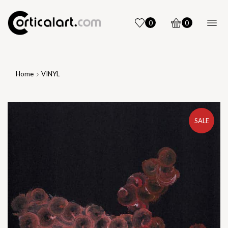
0
0
Home
VINYL
SALE