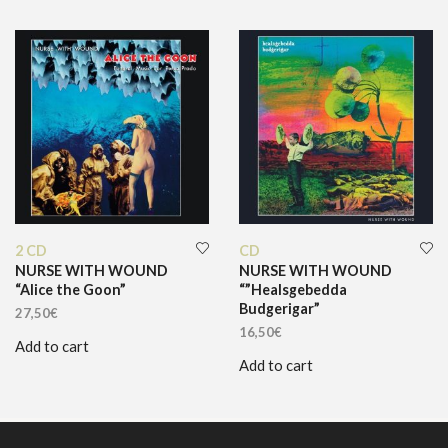
2 CD
CD
NURSE WITH WOUND
NURSE WITH WOUND
“Alice the Goon”
“”Healsgebedda
Budgerigar”
27,50
€
16,50
€
Add to cart
Add to cart