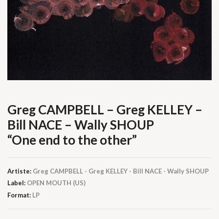
Greg CAMPBELL – Greg KELLEY –
Bill NACE – Wally SHOUP
“One end to the other”
Artiste:
Greg CAMPBELL - Greg KELLEY - Bill NACE - Wally SHOUP
Label:
OPEN MOUTH (US)
Format:
LP