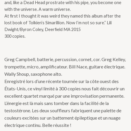
and, like a Dead Head prostrate with his pipe, you become one
with the universe. A warm universe.
At first I thought it was weird they named this album after the
lost book of Tolkien’s Simarillion. Now I’m not so sure.” Lili
Dwight/Byron Coley, Deerfield MA 2015
300 copies.
Greg Campbell, batterie, percussion, cornet, cor. Greg Kelley,
trompette, micro, amplificateur. Bill Nace, guitare électrique.
Wally Shoup, saxophone alto.
Enregistré lors d’une récente tournée sur la côte ouest des
États-Unis, ce vinyl limité à 300 copies nous fait découvrir un
excellent quartet marqué par une improvisation permanente.
L’énergie est là mais sans tomber dans la facilité de la
testostérone. Les deux souffleurs fabriquent une palette de
couleurs excitées sur un battement épileptique et un nuage
électrique continu. Belle réussite !