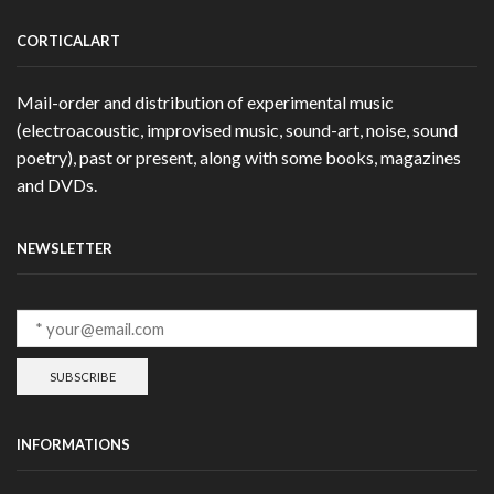
CORTICALART
Mail-order and distribution of experimental music
(electroacoustic, improvised music, sound-art, noise, sound
poetry), past or present, along with some books, magazines
and DVDs.
NEWSLETTER
INFORMATIONS