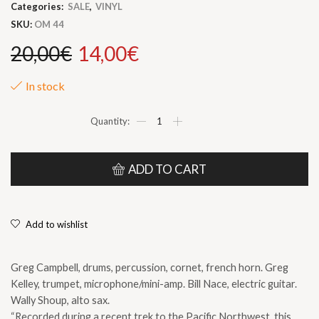
Categories:
SALE
,
VINYL
SKU:
OM 44
Original
Current
20,00
€
14,00
€
price
price
In stock
was:
is:
Greg
CAMPBELL
-
20,00€.
14,00€.
Greg
KELLEY
ADD TO CART
-
Bill
NACE
-
Add to wishlist
Wally
SHOUP
|
Greg Campbell, drums, percussion, cornet, french horn. Greg
“One
end
Kelley, trumpet, microphone/mini-amp. Bill Nace, electric guitar.
to
Wally Shoup, alto sax.
the
“Recorded during a recent trek to the Pacific Northwest, this
other”