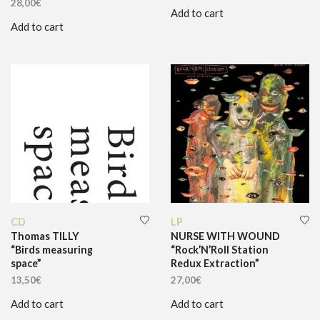
28,00
€
Add to cart
Add to cart
CD
LP
Thomas TILLY
NURSE WITH WOUND
“Birds measuring
“Rock’N’Roll Station
space”
Redux Extraction”
13,50
€
27,00
€
Add to cart
Add to cart