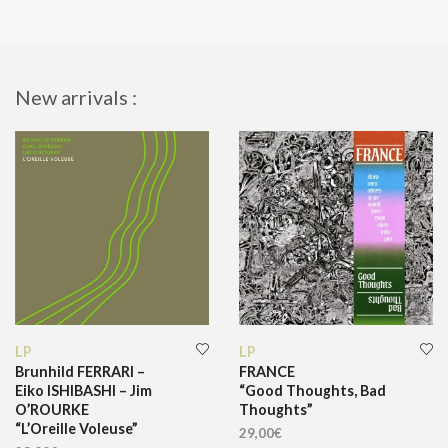
New arrivals :
LP
LP
Brunhild FERRARI –
FRANCE
Eiko ISHIBASHI – Jim
“Good Thoughts, Bad
O’ROURKE
Thoughts”
“L’Oreille Voleuse”
29,00
€