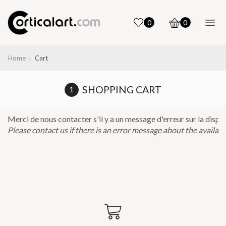
0
0
Home
Cart
SHOPPING CART
Please contact us if there is an error message about the availabilit