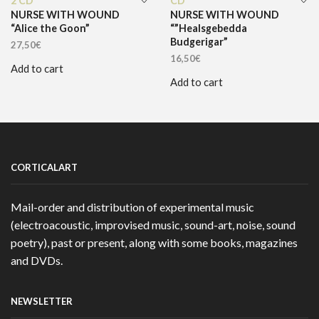
2 CD
CD
NURSE WITH WOUND
NURSE WITH WOUND
“Alice the Goon”
“”Healsgebedda
Budgerigar”
27,50
€
16,50
€
Add to cart
Add to cart
CORTICALART
Mail-order and distribution of experimental music
(electroacoustic, improvised music, sound-art, noise, sound
poetry), past or present, along with some books, magazines
and DVDs.
NEWSLETTER