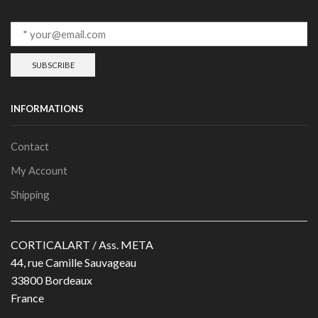
INFORMATIONS
Contact
My Account
Shipping
CORTICALART / Ass. META
44, rue Camille Sauvageau
33800 Bordeaux
France