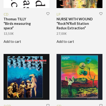
CD
LP
Thomas TILLY
NURSE WITH WOUND
“Birds measuring
“Rock’N’Roll Station
space”
Redux Extraction”
13,50
€
27,00
€
Add to cart
Add to cart