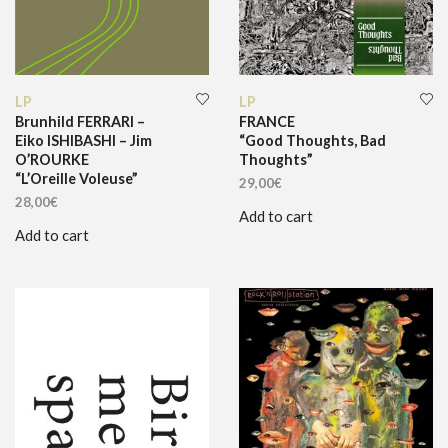
LP
LP
Brunhild FERRARI –
FRANCE
Eiko ISHIBASHI – Jim
“Good Thoughts, Bad
O’ROURKE
Thoughts”
“L’Oreille Voleuse”
29,00
€
28,00
€
Add to cart
Add to cart