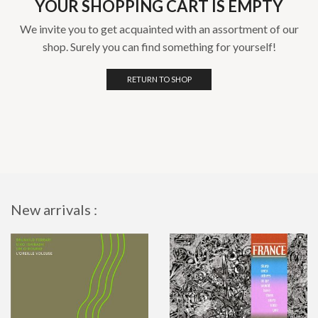
YOUR SHOPPING CART IS EMPTY
We invite you to get acquainted with an assortment of our
shop. Surely you can find something for yourself!
RETURN TO SHOP
New arrivals :