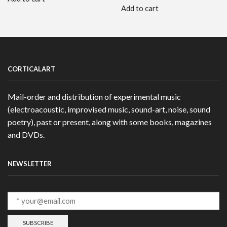
Add to cart
CORTICALART
Mail-order and distribution of experimental music
(electroacoustic, improvised music, sound-art, noise, sound
poetry), past or present, along with some books, magazines
and DVDs.
NEWSLETTER