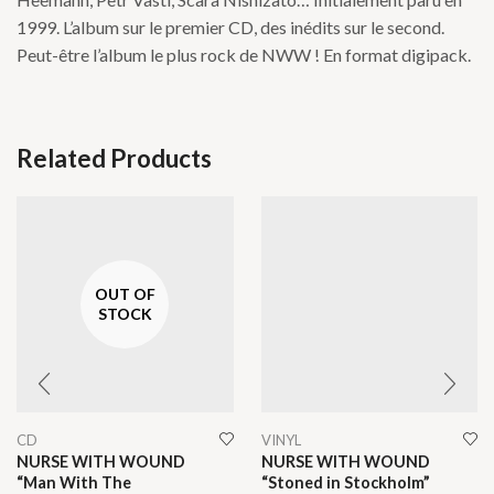
1999. L’album sur le premier CD, des inédits sur le second.
Peut-être l’album le plus rock de NWW ! En format digipack.
Related Products
OUT OF
STOCK
CD
VINYL
NURSE WITH WOUND
NURSE WITH WOUND
“Man With The
“Stoned in Stockholm”