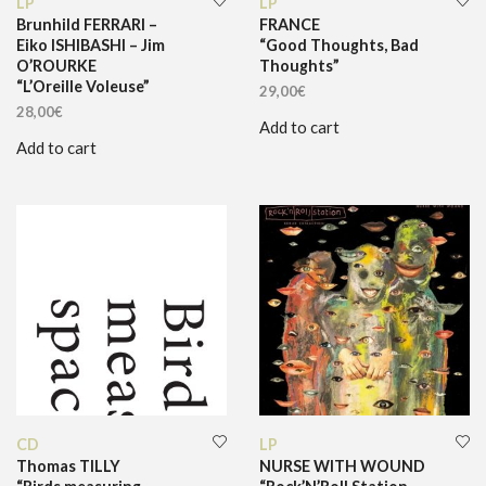
LP
LP
Brunhild FERRARI –
FRANCE
Eiko ISHIBASHI – Jim
“Good Thoughts, Bad
O’ROURKE
Thoughts”
“L’Oreille Voleuse”
29,00
€
28,00
€
Add to cart
Add to cart
CD
LP
Thomas TILLY
NURSE WITH WOUND