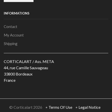
INFORMATIONS
Contact
My Account
Shipping
CORTICALART / Ass. META
44, rue Camille Sauvageau
33800 Bordeaux
France
© Corticalart 2026 •
Terms Of Use
•
Legal Notice