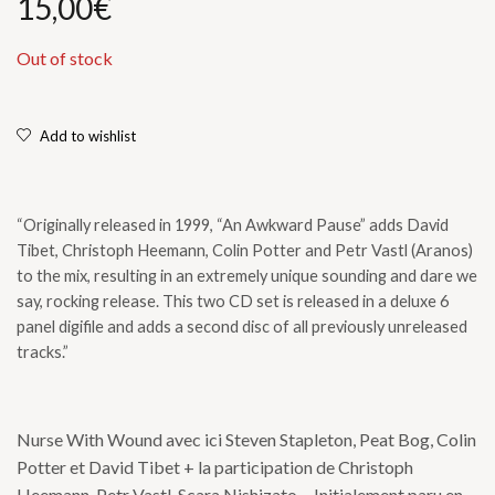
15,00
€
Out of stock
Add to wishlist
“Originally released in 1999, “An Awkward Pause” adds David
Tibet, Christoph Heemann, Colin Potter and Petr Vastl (Aranos)
to the mix, resulting in an extremely unique sounding and dare we
say, rocking release. This two CD set is released in a deluxe 6
panel digifile and adds a second disc of all previously unreleased
tracks.”
Nurse With Wound avec ici Steven Stapleton, Peat Bog, Colin
Potter et David Tibet + la participation de Christoph
Heemann, Petr Vastl, Scara Nishizato… Initialement paru en