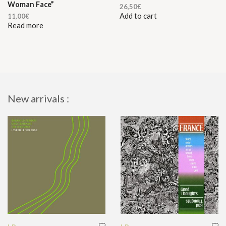
Woman Face”
26,50
€
Add to cart
11,00
€
Read more
New arrivals :