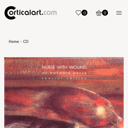
0
0
Home
CD