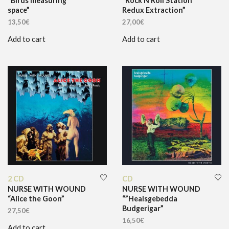
“Birds measuring
“Rock’N’Roll Station
space”
Redux Extraction”
13,50
€
27,00
€
Add to cart
Add to cart
2 CD
CD
NURSE WITH WOUND
NURSE WITH WOUND
“Alice the Goon”
“”Healsgebedda
Budgerigar”
27,50
€
16,50
€
Add to cart