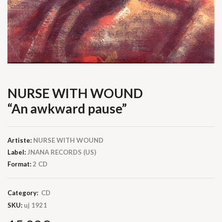
NURSE WITH WOUND
“An awkward pause”
Artiste:
NURSE WITH WOUND
Label:
JNANA RECORDS (US)
Format:
2 CD
Category:
CD
SKU:
uj 1921