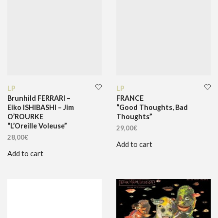
LP
LP
Brunhild FERRARI –
FRANCE
Eiko ISHIBASHI – Jim
“Good Thoughts, Bad
O’ROURKE
Thoughts”
“L’Oreille Voleuse”
29,00
€
28,00
€
Add to cart
Add to cart