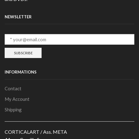
NEWSLETTER
INFORMATIONS
Contact
My Account
Shipping
CORTICALART / Ass. META