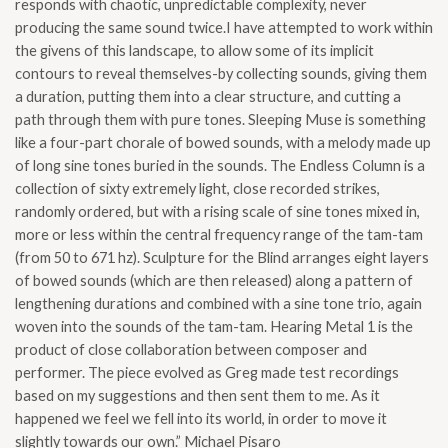
responds with chaotic, unpredictable complexity, never
producing the same sound twice.I have attempted to work within
the givens of this landscape, to allow some of its implicit
contours to reveal themselves-by collecting sounds, giving them
a duration, putting them into a clear structure, and cutting a
path through them with pure tones. Sleeping Muse is something
like a four-part chorale of bowed sounds, with a melody made up
of long sine tones buried in the sounds. The Endless Column is a
collection of sixty extremely light, close recorded strikes,
randomly ordered, but with a rising scale of sine tones mixed in,
more or less within the central frequency range of the tam-tam
(from 50 to 671 hz). Sculpture for the Blind arranges eight layers
of bowed sounds (which are then released) along a pattern of
lengthening durations and combined with a sine tone trio, again
woven into the sounds of the tam-tam. Hearing Metal 1 is the
product of close collaboration between composer and
performer. The piece evolved as Greg made test recordings
based on my suggestions and then sent them to me. As it
happened we feel we fell into its world, in order to move it
slightly towards our own.” Michael Pisaro