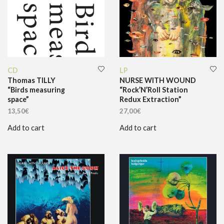
CD
LP
Thomas TILLY
NURSE WITH WOUND
“Birds measuring
“Rock’N’Roll Station
space”
Redux Extraction”
13,50
€
27,00
€
Add to cart
Add to cart