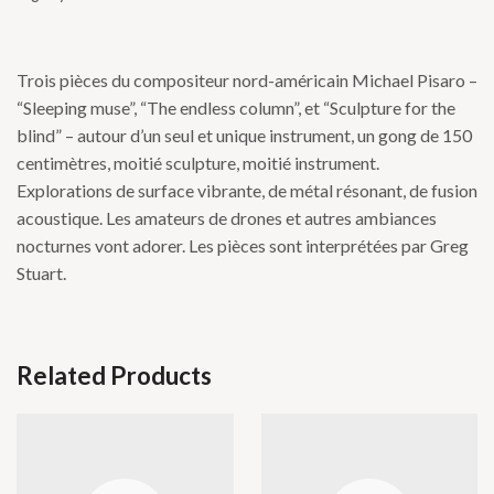
Trois pièces du compositeur nord-américain Michael Pisaro –
“Sleeping muse”, “The endless column”, et “Sculpture for the
blind” – autour d’un seul et unique instrument, un gong de 150
centimètres, moitié sculpture, moitié instrument.
Explorations de surface vibrante, de métal résonant, de fusion
acoustique. Les amateurs de drones et autres ambiances
nocturnes vont adorer. Les pièces sont interprétées par Greg
Stuart.
Related Products