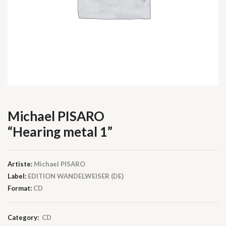
Michael PISARO
“Hearing metal 1”
Artiste:
Michael PISARO
Label:
EDITION WANDELWEISER (DE)
Format:
CD
Category:
CD