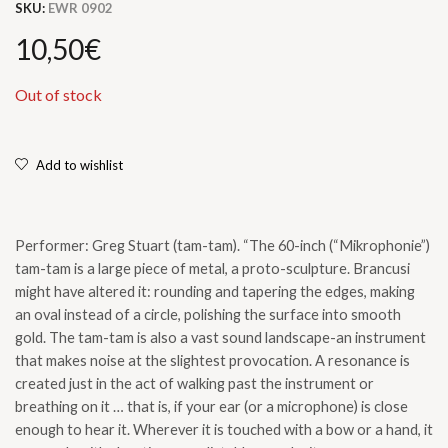
SKU:
EWR 0902
10,50
€
Out of stock
Add to wishlist
Performer: Greg Stuart (tam-tam). “The 60-inch (“Mikrophonie”)
tam-tam is a large piece of metal, a proto-sculpture. Brancusi
might have altered it: rounding and tapering the edges, making
an oval instead of a circle, polishing the surface into smooth
gold. The tam-tam is also a vast sound landscape-an instrument
that makes noise at the slightest provocation. A resonance is
created just in the act of walking past the instrument or
breathing on it … that is, if your ear (or a microphone) is close
enough to hear it. Wherever it is touched with a bow or a hand, it