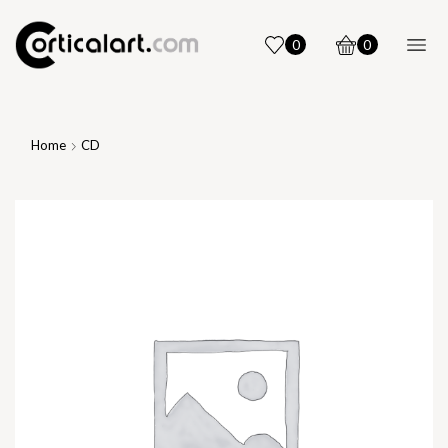
0
0
Home
CD