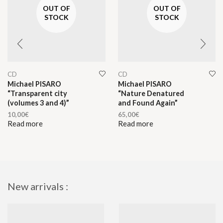
OUT OF
OUT OF
STOCK
STOCK
CD
CD
Michael PISARO
Michael PISARO
“Transparent city
“Nature Denatured
(volumes 3 and 4)”
and Found Again”
10,00
€
65,00
€
Read more
Read more
New arrivals :