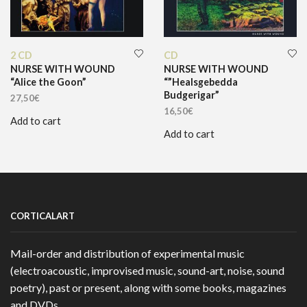
2 CD
CD
NURSE WITH WOUND
NURSE WITH WOUND
“Alice the Goon”
“”Healsgebedda
Budgerigar”
27,50
€
16,50
€
Add to cart
Add to cart
CORTICALART
Mail-order and distribution of experimental music
(electroacoustic, improvised music, sound-art, noise, sound
poetry), past or present, along with some books, magazines
and DVDs.