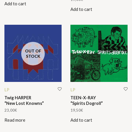
Add to cart
was:
is:
Add to cart
19,50€.
10,00€.
OUT OF
STOCK
LP
LP
Twig HARPER
TEEN-X-RAY
“New Lost Knowns”
“Spirits Dogroll”
23,00
€
19,50
€
Read more
Add to cart