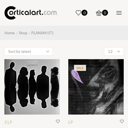
0
0
Home
Shop
PLANAM (IT)
Products
per
page
SALE
2 LP
LP