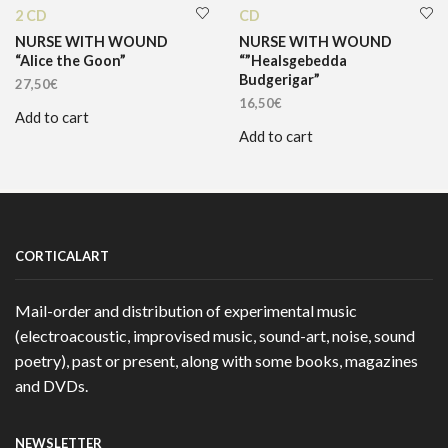
2 CD
CD
NURSE WITH WOUND
NURSE WITH WOUND
“Alice the Goon”
“”Healsgebedda
Budgerigar”
27,50
€
16,50
€
Add to cart
Add to cart
CORTICALART
Mail-order and distribution of experimental music
(electroacoustic, improvised music, sound-art, noise, sound
poetry), past or present, along with some books, magazines
and DVDs.
NEWSLETTER