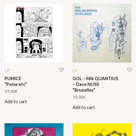
LP
LP
PUMICE
GOL – Mik QUANTIUS
“Poise etc”
– Dave NUSS
“Bruxelles”
19,00
€
19,00
€
Add to cart
Add to cart