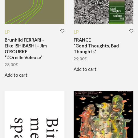
LP
LP
Brunhild FERRARI –
FRANCE
Eiko ISHIBASHI – Jim
“Good Thoughts, Bad
O’ROURKE
Thoughts”
“L’Oreille Voleuse”
29,00
€
28,00
€
Add to cart
Add to cart