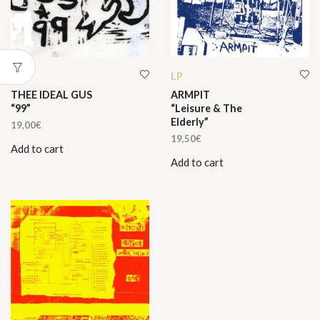
LP
LP
THEE IDEAL GUS
ARMPIT
“99”
“Leisure & The
Elderly”
19,00
€
19,50
€
Add to cart
Add to cart