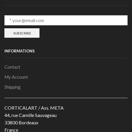
INFORMATIONS
Contact
My Account
Shipping
CORTICALART / Ass. META
44, rue Camille Sauvageau
33800 Bordeaux
France