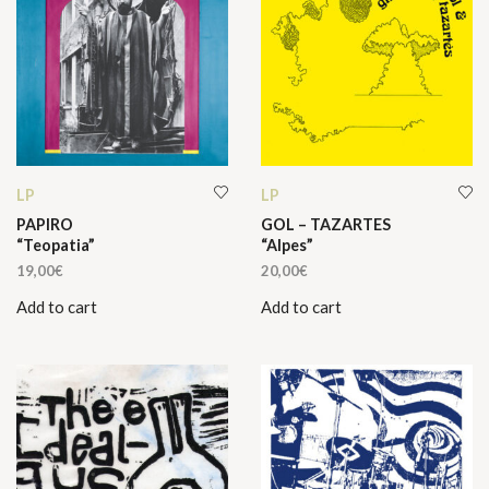
LP
LP
PAPIRO
GOL – TAZARTES
“Teopatia”
“Alpes”
19,00
€
20,00
€
Add to cart
Add to cart