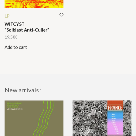
LP
WITCYST
“Soibiast Anti-Culler”
19,50
€
Add to cart
New arrivals :