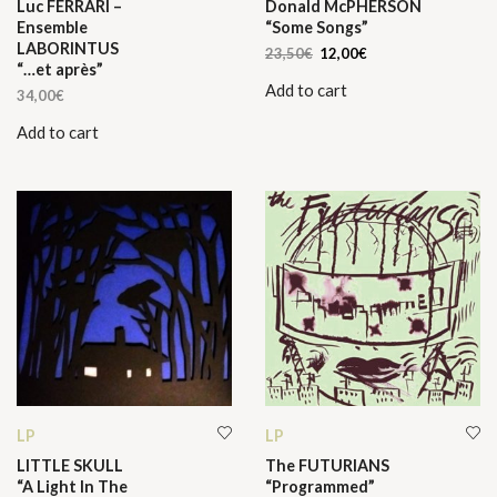
Luc FERRARI –
Donald McPHERSON
Ensemble
“Some Songs”
LABORINTUS
Original
Current
23,50
€
12,00
€
“…et après”
price
price
Add to cart
was:
is:
34,00
€
23,50€.
12,00€.
Add to cart
LP
LP
LITTLE SKULL
The FUTURIANS
“A Light In The
“Programmed”