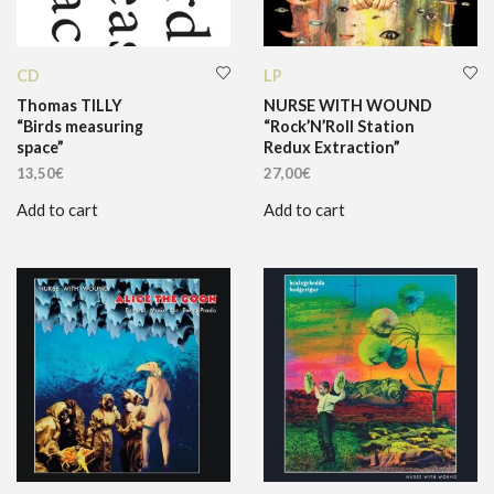
CD
LP
Thomas TILLY
NURSE WITH WOUND
“Birds measuring
“Rock’N’Roll Station
space”
Redux Extraction”
13,50
€
27,00
€
Add to cart
Add to cart