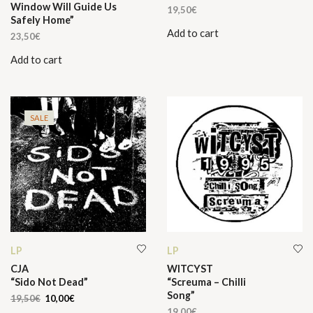
Window Will Guide Us
19,50
€
Safely Home”
Add to cart
23,50
€
Add to cart
SALE
LP
LP
CJA
WITCYST
“Sido Not Dead”
“Screuma – Chilli
Song”
Original
Current
19,50
€
10,00
€
price
price
19,00
€