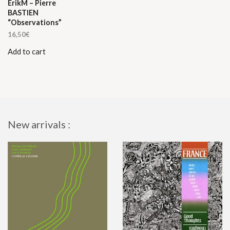
ErikM – Pierre
BASTIEN
“Observations”
16,50
€
Add to cart
New arrivals :