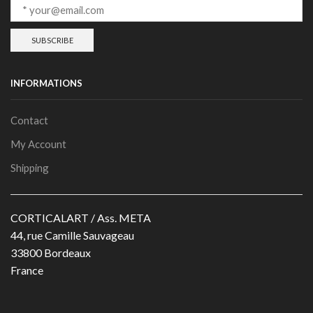
INFORMATIONS
Contact
My Account
Shipping
CORTICALART / Ass. META
44, rue Camille Sauvageau
33800 Bordeaux
France