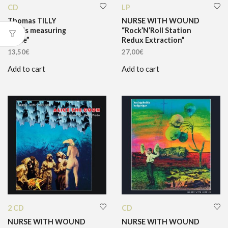
CD
LP
Thomas TILLY
NURSE WITH WOUND
“Birds measuring
“Rock’N’Roll Station
space”
Redux Extraction”
13,50
€
27,00
€
Add to cart
Add to cart
2 CD
CD
NURSE WITH WOUND
NURSE WITH WOUND