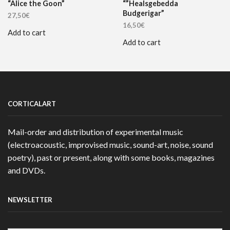
“Alice the Goon”
“”Healsgebedda
Budgerigar”
27,50
€
16,50
€
Add to cart
Add to cart
CORTICALART
Mail-order and distribution of experimental music
(electroacoustic, improvised music, sound-art, noise, sound
poetry), past or present, along with some books, magazines
and DVDs.
NEWSLETTER