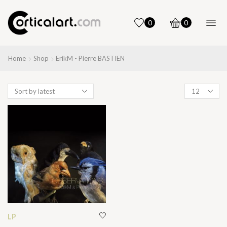
0
0
Home
Shop
ErikM - Pierre BASTIEN
Products
per
page
LP