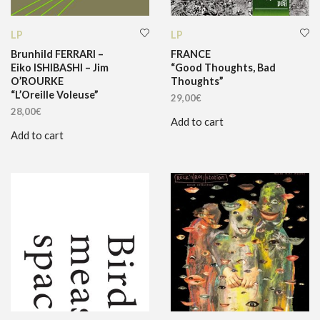
LP
LP
Brunhild FERRARI –
FRANCE
Eiko ISHIBASHI – Jim
“Good Thoughts, Bad
O’ROURKE
Thoughts”
“L’Oreille Voleuse”
29,00
€
28,00
€
Add to cart
Add to cart